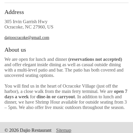
Address
305 Irvin Garrish Hwy
Ocracoke, NC 27960, US
dajioocracoke@gmail.com
About us
We are open for lunch and dinner
(reservations not accepted)
and
offer elegant inside dining as well as casual outside dining
with a multi-level patio and bar. The patio has both covered and
uncovered seating options.
You will find us in the heart of Ocracoke Village (just off the
harbor), a close walk from the main ferry terminal. We are
open 7
days a week
for
dine-in or carryout
. In addition to lunch and
dinner, we have Shrimp Hour available for outside seating from 3
– 5pm. We also offer live music outdoors throughout the season.
© 2026 Dajio Restaurant
Sitemap