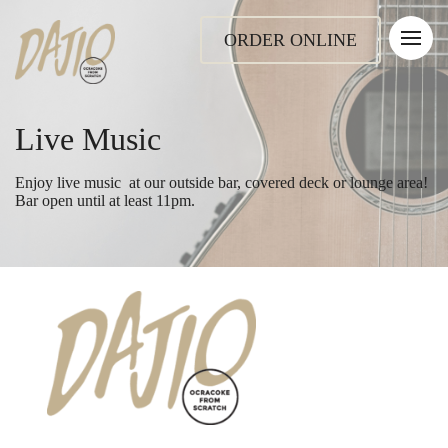
ORDER ONLINE
Live Music
Enjoy live music at our outside bar, covered deck or lounge area!
Bar open until at least 11pm.